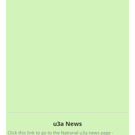
u3a News
Click this link to go to the National u3a news page -