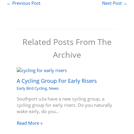
←
Previous Post
Next Post
→
Related Posts From The
Archive
A Cycling Group For Early Risers
Early Bird Cycling
,
News
Southport u3a have a new cycling group, a
cycling group for early risers. Do you naturally
wake early, do you…
Read More »