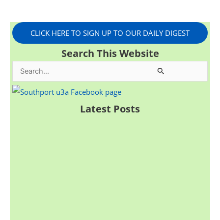
CLICK HERE TO SIGN UP TO OUR DAILY DIGEST
Search This Website
S
e
a
Latest Posts
r
c
h
f
o
r
: