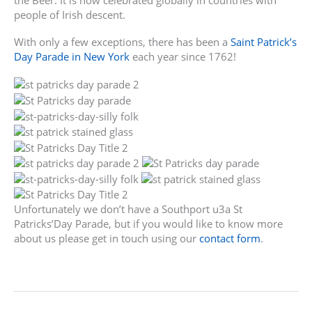
the Beer. It is now celebrated globally in countries with
people of Irish descent.
With only a few exceptions, there has been a
Saint Patrick’s
Day Parade in New York
each year since 1762!
Unfortunately we don’t have a Southport u3a St
Patricks’Day Parade, but if you would like to know more
about us please get in touch using our
contact form
.