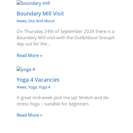
Boundary Mill Visit
News
,
Out And About
On Thursday 24th of September 2026 there is a
Boundary Mill visit with the Out&About GroupA
day out for the…
Read More »
Yoga 4 Vacancies
News
,
Yoga
,
Yoga 4
A great mid-week pick me up! Stretch and de-
stress Yoga – suitable for beginners
Read More »