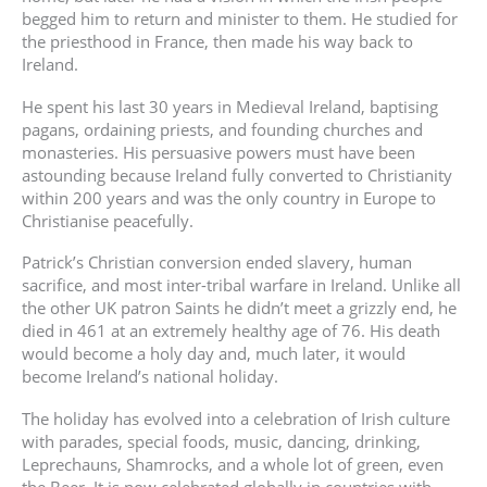
begged him to return and minister to them. He studied for
the priesthood in France, then made his way back to
Ireland.
He spent his last 30 years in Medieval Ireland, baptising
pagans, ordaining priests, and founding churches and
monasteries. His persuasive powers must have been
astounding because Ireland fully converted to Christianity
within 200 years and was the only country in Europe to
Christianise peacefully.
Patrick’s Christian conversion ended slavery, human
sacrifice, and most inter-tribal warfare in Ireland. Unlike all
the other UK patron Saints he didn’t meet a grizzly end, he
died in 461 at an extremely healthy age of 76. His death
would become a holy day and, much later, it would
become Ireland’s national holiday.
The holiday has evolved into a celebration of Irish culture
with parades, special foods, music, dancing, drinking,
Leprechauns, Shamrocks, and a whole lot of green, even