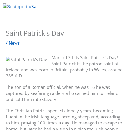
Skip
to
content
Menu
Saint Patrick’s Day
/
News
March 17th is Saint Patrick’s Day!
Saint Patrick is the patron saint of
Ireland and was born in Britain, probably in Wales, around
385 A.D.
The son of a Roman official, when he was 16 he was
captured by seafaring raiders who carried him to Ireland
and sold him into slavery.
The Christian Patrick spent six lonely years, becoming
fluent in the Irish language, herding sheep and, according
to him, praying 100 times a day. He managed to escape to
home, but later he had a vision in which the Irish people