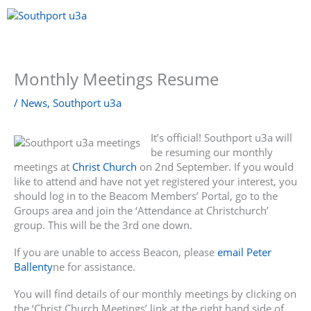
Skip
to
content
Menu
Monthly Meetings Resume
/
News
,
Southport u3a
It’s official! Southport u3a will
be resuming our monthly
meetings at
Christ Church
on 2nd September. If you would
like to attend and have not yet registered your interest, you
should log in to the Beacom Members’ Portal, go to the
Groups area and join the ‘Attendance at Christchurch’
group. This will be the 3rd one down.
If you are unable to access Beacon, please
email Peter
Ballenty
ne for assistance.
You will find details of our monthly meetings by clicking on
the ‘Christ Church Meetings’ link at the right hand side of