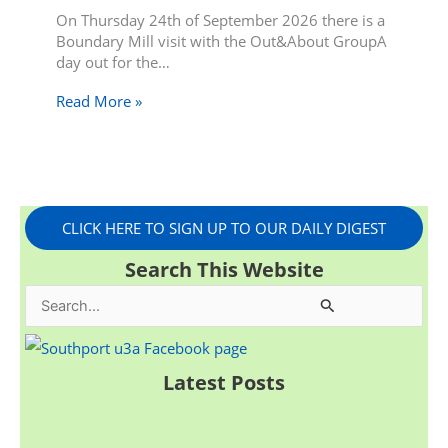
On Thursday 24th of September 2026 there is a
Boundary Mill visit with the Out&About GroupA
day out for the…
Read More »
CLICK HERE TO SIGN UP TO OUR DAILY DIGEST
Search This Website
S
e
a
Latest Posts
r
c