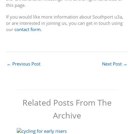
this page.
If you would like more information about Southport u3a,
or are interested in joining us, you can get in touch using
our
contact form
.
←
Previous Post
Next Post
→
Related Posts From The
Archive