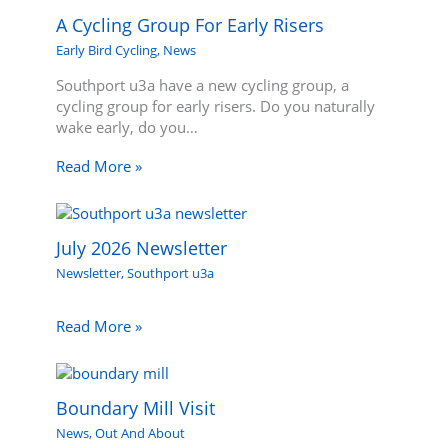
A Cycling Group For Early Risers
Early Bird Cycling
,
News
Southport u3a have a new cycling group, a
cycling group for early risers. Do you naturally
wake early, do you…
Read More »
July 2026 Newsletter
Newsletter
,
Southport u3a
Read More »
Boundary Mill Visit
News
,
Out And About