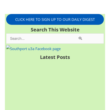
CLICK HERE TO SIGN UP TO OUR DAILY DIGEST
Search This Website
S
e
a
Latest Posts
r
c
h
f
o
r
: