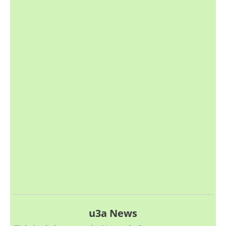
u3a News