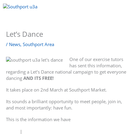
Skip
to
content
Menu
Let’s Dance
/
News
,
Southport Area
One of our exercise tutors
has sent this information,
regarding a Let’s Dance national campaign to get everyone
dancing
AND ITS FREE!
It takes place on 2nd March at Southport Market.
Its sounds a brilliant opportunity to meet people, join in,
and most importantly: have fun.
This is the information we have