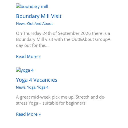
Boundary Mill Visit
News
,
Out And About
On Thursday 24th of September 2026 there is a
Boundary Mill visit with the Out&About GroupA
day out for the…
Read More »
Yoga 4 Vacancies
News
,
Yoga
,
Yoga 4
A great mid-week pick me up! Stretch and de-
stress Yoga – suitable for beginners
Read More »