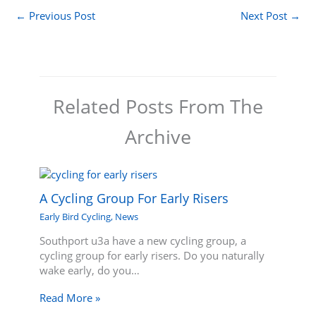
←
Previous Post
Next Post
→
Related Posts From The
Archive
A Cycling Group For Early Risers
Early Bird Cycling
,
News
Southport u3a have a new cycling group, a
cycling group for early risers. Do you naturally
wake early, do you…
Read More »