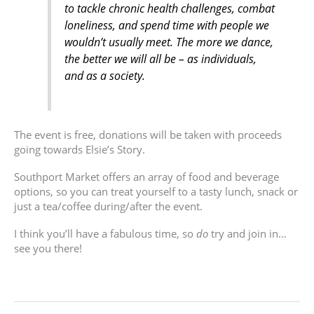
to tackle chronic health challenges, combat
loneliness, and spend time with people we
wouldn’t usually meet. The more we dance,
the better we will all be – as individuals,
and as a society.
The event is free, donations will be taken with proceeds
going towards Elsie’s Story.
Southport Market offers an array of food and beverage
options, so you can treat yourself to a tasty lunch, snack or
just a tea/coffee during/after the event.
I think you’ll have a fabulous time, so
do
try and join in…
see you there!