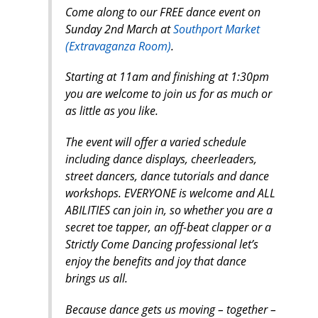
Come along to our FREE dance event on
Sunday 2nd March at
Southport Market
(Extravaganza Room)
.
Starting at 11am and finishing at 1:30pm
you are welcome to join us for as much or
as little as you like.
The event will offer a varied schedule
including dance displays, cheerleaders,
street dancers, dance tutorials and dance
workshops. EVERYONE is welcome and ALL
ABILITIES can join in, so whether you are a
secret toe tapper, an off-beat clapper or a
Strictly Come Dancing professional let’s
enjoy the benefits and joy that dance
brings us all.
Because dance gets us moving – together –