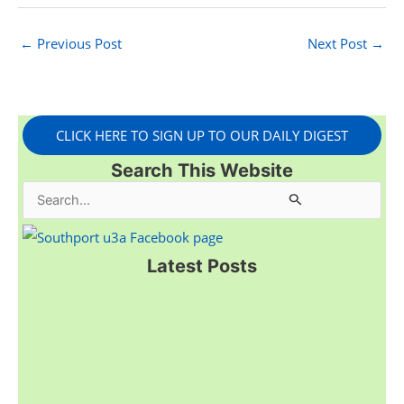
←
Previous Post
Next Post
→
CLICK HERE TO SIGN UP TO OUR DAILY DIGEST
Search This Website
S
e
a
Latest Posts
r
c
h
f
o