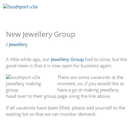
Skip
to
content
Menu
New Jewellery Group
/
Jewellery
A little while ago, our
Jewellery Group
had to close, but the
good news is that it is now open for business again.
There are some vacancies at the
moment, so, if you would like to
have a go at making jewellery,
head over to their group page using the link above.
If all vacancies have been filled, please add yourself to the
waiting list so that we can monitor demand.