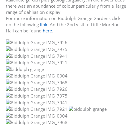
there was an abundance of colour particularly from a large
range of dahlias on display.
For more information on Biddulph Grange Gardens click
on the following
link
. And the 2nd visit to Little Moreton
Hall can be found
here
.