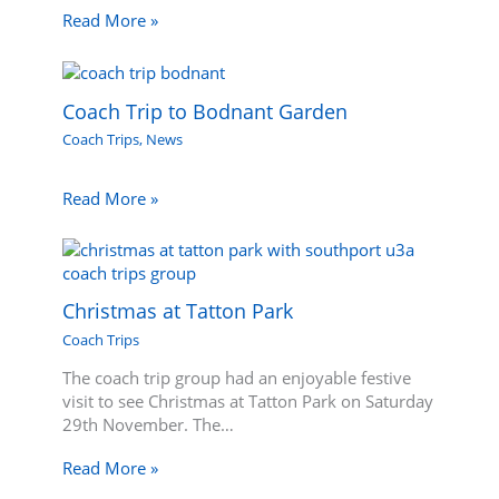
Read More »
Coach Trip to Bodnant Garden
Coach Trips
,
News
Read More »
Christmas at Tatton Park
Coach Trips
The coach trip group had an enjoyable festive
visit to see Christmas at Tatton Park on Saturday
29th November. The…
Read More »