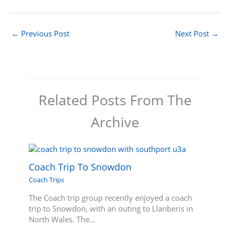
←
Previous Post
Next Post
→
Related Posts From The
Archive
Coach Trip To Snowdon
Coach Trips
The Coach trip group recently enjoyed a coach
trip to Snowdon, with an outing to Llanberis in
North Wales. The…