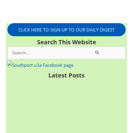
CLICK HERE TO SIGN UP TO OUR DAILY DIGEST
Search This Website
S
e
a
Latest Posts
r
c
h
f
o
r
: