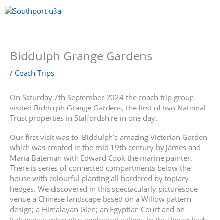
Skip
to
content
Menu
Biddulph Grange Gardens
/
Coach Trips
On Saturday 7th September 2024 the coach trip group
visited Biddulph Grange Gardens, the first of two National
Trust properties in Staffordshire in one day.
Our first visit was to Biddulph’s amazing Victorian Garden
which was created in the mid 19th century by James and
Maria Bateman with Edward Cook the marine painter.
There is series of connected compartments below the
house with colourful planting all bordered by topiary
hedges. We discovered in this spectacularly picturesque
venue a Chinese landscape based on a Willow pattern
design; a Himalayan Glen; an Egyptian Court and an
Italianate garden plus geological gallery. In the flower beds