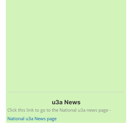
u3a News
Click this link to go to the National u3a news page -
National u3a News page