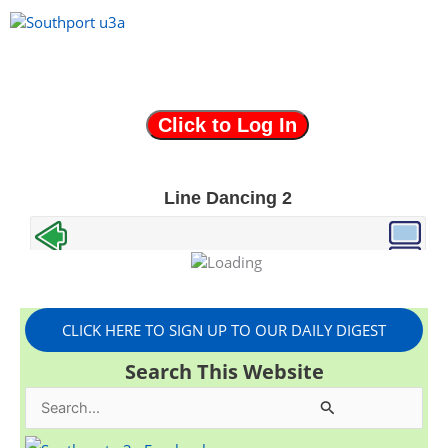
Skip
to
content
Menu
CLICK HERE TO SIGN UP TO OUR DAILY DIGEST
Search This Website
S
e